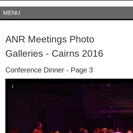
MENU
ANR Meetings Photo
Galleries - Cairns 2016
Conference Dinner - Page 3