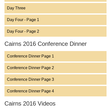
Day Three
Day Four - Page 1
Day Four - Page 2
Cairns 2016 Conference Dinner
Conference Dinner Page 1
Conference Dinner Page 2
Conference Dinner Page 3
Conference Dinner Page 4
Cairns 2016 Videos