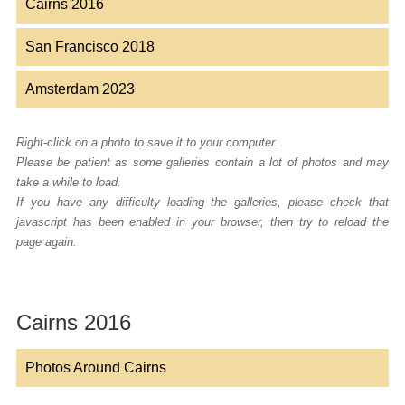
Cairns 2016
San Francisco 2018
Amsterdam 2023
Right-click on a photo to save it to your computer.
Please be patient as some galleries contain a lot of photos and may
take a while to load.
If you have any difficulty loading the galleries, please check that
javascript has been enabled in your browser, then try to reload the
page again.
Cairns 2016
Photos Around Cairns