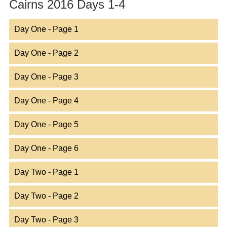
Cairns 2016 Days 1-4
Day One - Page 1
Day One - Page 2
Day One - Page 3
Day One - Page 4
Day One - Page 5
Day One - Page 6
Day Two - Page 1
Day Two - Page 2
Day Two - Page 3