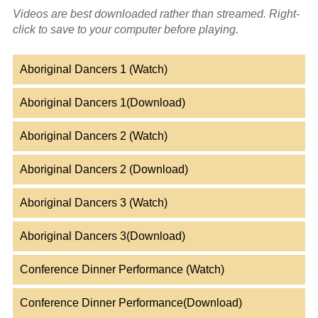
Videos are best downloaded rather than streamed. Right-
click to save to your computer before playing.
Aboriginal Dancers 1 (Watch)
Aboriginal Dancers 1(Download)
Aboriginal Dancers 2 (Watch)
Aboriginal Dancers 2 (Download)
Aboriginal Dancers 3 (Watch)
Aboriginal Dancers 3(Download)
Conference Dinner Performance (Watch)
Conference Dinner Performance(Download)