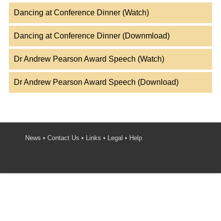
Dancing at Conference Dinner (Watch)
Dancing at Conference Dinner (Downmload)
Dr Andrew Pearson Award Speech (Watch)
Dr Andrew Pearson Award Speech (Download)
News
•
Contact Us
•
Links
•
Legal
•
Help