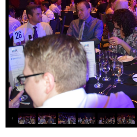
1
/
40