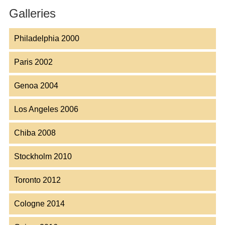
Galleries
Philadelphia 2000
Paris 2002
Genoa 2004
Los Angeles 2006
Chiba 2008
Stockholm 2010
Toronto 2012
Cologne 2014