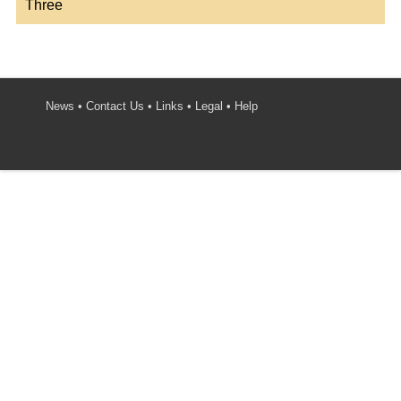
Three
News
•
Contact Us
•
Links
•
Legal
•
Help