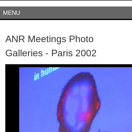
MENU
ANR Meetings Photo
Galleries - Paris 2002