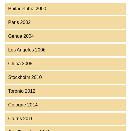
Philadelphia 2000
Paris 2002
Genoa 2004
Los Angeles 2006
Chiba 2008
Stockholm 2010
Toronto 2012
Cologne 2014
Cairns 2016