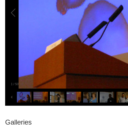
1
/
50
Galleries