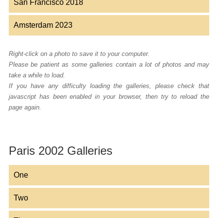
San Francisco 2018
Amsterdam 2023
Right-click on a photo to save it to your computer.
Please be patient as some galleries contain a lot of photos and may
take a while to load.
If you have any difficulty loading the galleries, please check that
javascript has been enabled in your browser, then try to reload the
page again.
Paris 2002 Galleries
One
Two