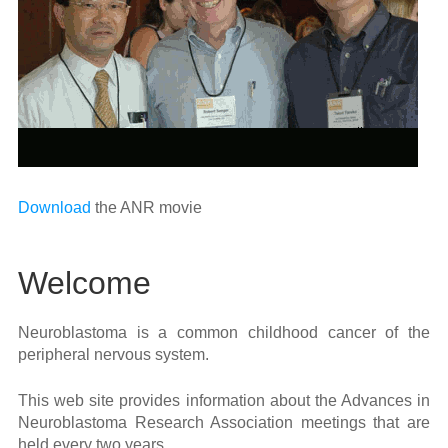
Download
the ANR movie
Welcome
Neuroblastoma is a common childhood cancer of the
peripheral nervous system.
This web site provides information about the Advances in
Neuroblastoma Research Association meetings that are
held every two years.