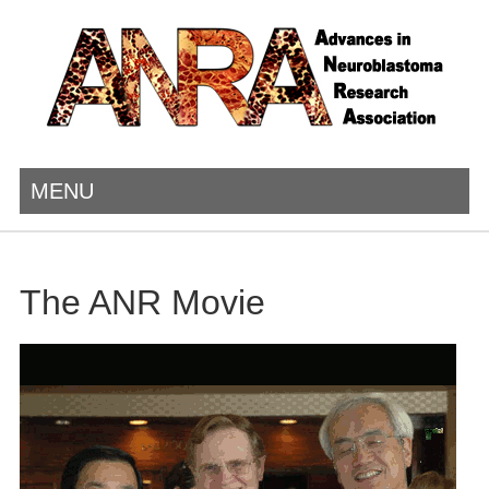
MENU
The ANR Movie