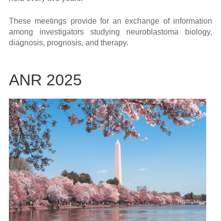
These meetings provide for an exchange of information
among investigators studying neuroblastoma biology,
diagnosis, prognosis, and therapy.
ANR 2025